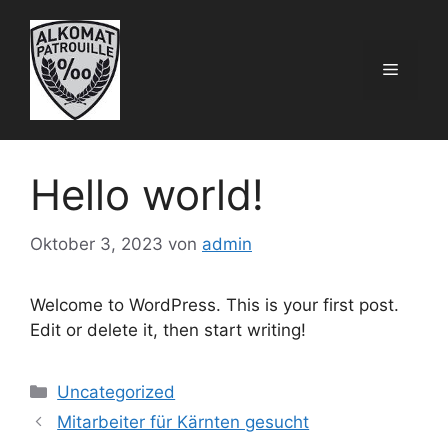
Zum
Inhalt
springen
Menü
Hello world!
Oktober 3, 2023
von
admin
Welcome to WordPress. This is your first post.
Edit or delete it, then start writing!
Kategorien
Uncategorized
Mitarbeiter für Kärnten gesucht