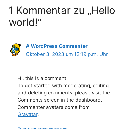
1 Kommentar zu „Hello
world!“
A WordPress Commenter
Oktober 3, 2023 um 12:19 p.m. Uhr
Hi, this is a comment.
To get started with moderating, editing,
and deleting comments, please visit the
Comments screen in the dashboard.
Commenter avatars come from
Gravatar
.
Zum Antworten anmelden